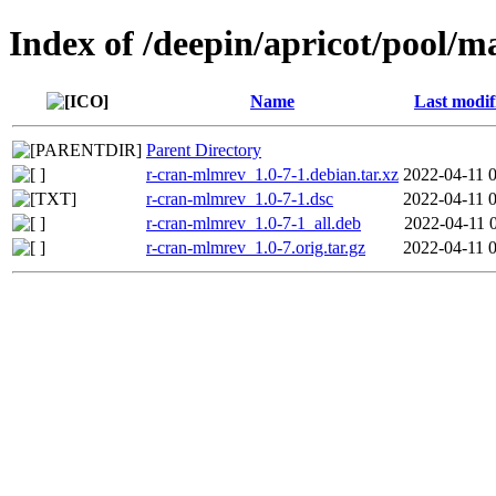
Index of /deepin/apricot/pool/
Name
Last modif
Parent Directory
r-cran-mlmrev_1.0-7-1.debian.tar.xz
2022-04-11 
r-cran-mlmrev_1.0-7-1.dsc
2022-04-11 
r-cran-mlmrev_1.0-7-1_all.deb
2022-04-11 
r-cran-mlmrev_1.0-7.orig.tar.gz
2022-04-11 