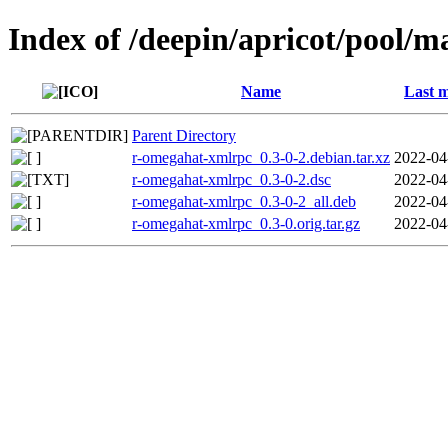
Index of /deepin/apricot/pool/
Name
Last m
Parent Directory
r-omegahat-xmlrpc_0.3-0-2.debian.tar.xz
2022-04
r-omegahat-xmlrpc_0.3-0-2.dsc
2022-04
r-omegahat-xmlrpc_0.3-0-2_all.deb
2022-04
r-omegahat-xmlrpc_0.3-0.orig.tar.gz
2022-04