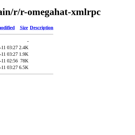
main/r/r-omegahat-xmlrpc
odified
Size
Description
-
-11 03:27
2.4K
-11 03:27
1.9K
-11 02:56
78K
-11 03:27
6.5K