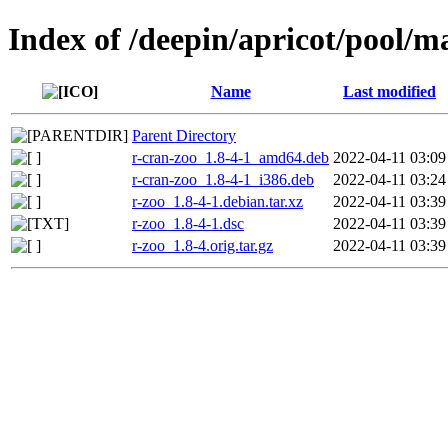
Index of /deepin/apricot/pool/ma
Name
Last modified
Parent Directory
r-cran-zoo_1.8-4-1_amd64.deb
2022-04-11 03:09
r-cran-zoo_1.8-4-1_i386.deb
2022-04-11 03:24
r-zoo_1.8-4-1.debian.tar.xz
2022-04-11 03:39
r-zoo_1.8-4-1.dsc
2022-04-11 03:39
r-zoo_1.8-4.orig.tar.gz
2022-04-11 03:39