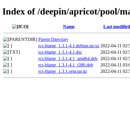
Index of /deepin/apricot/pool/m
Name
Last modifie
Parent Directory
rcs-blame_1.3.1-4.1.debian.tar.xz
2022-04-11 02:
rcs-blame_1.3.1-4.1.dsc
2022-04-11 02:
rcs-blame_1.3.1-4.1_amd64.deb
2022-04-11 02:
rcs-blame_1.3.1-4.1_i386.deb
2022-04-11 03:
rcs-blame_1.3.1.orig.tar.gz
2022-04-11 02: