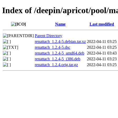
Index of /deepin/apricot/pool/m
Name
Last modified
Parent Directory
renattach_1.2.4-5.debian.tar.xz
2022-04-11 03:25
renattach_1.2.4-5.dsc
2022-04-11 03:25
renattach_1.2.4-5_amd64.deb
2022-04-11 03:43
renattach_1.2.4-5_i386.deb
2022-04-11 03:23
renattach_1.2.4.orig.tar.gz
2022-04-11 03:25