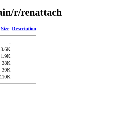
ain/r/renattach
Size
Description
-
3.6K
1.9K
38K
39K
110K