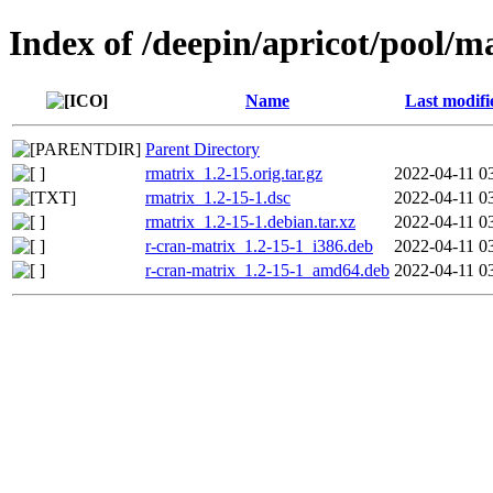
Index of /deepin/apricot/pool/m
Name
Last modifi
Parent Directory
rmatrix_1.2-15.orig.tar.gz
2022-04-11 0
rmatrix_1.2-15-1.dsc
2022-04-11 0
rmatrix_1.2-15-1.debian.tar.xz
2022-04-11 0
r-cran-matrix_1.2-15-1_i386.deb
2022-04-11 0
r-cran-matrix_1.2-15-1_amd64.deb
2022-04-11 0