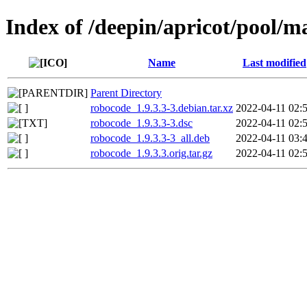
Index of /deepin/apricot/pool/m
Name
Last modified
Parent Directory
robocode_1.9.3.3-3.debian.tar.xz
2022-04-11 02:
robocode_1.9.3.3-3.dsc
2022-04-11 02:
robocode_1.9.3.3-3_all.deb
2022-04-11 03:
robocode_1.9.3.3.orig.tar.gz
2022-04-11 02: