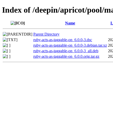
Index of /deepin/apricot/pool/m
Name
L
Parent Directory
ruby-acts-as-taggable-on_6.0.0-3.dsc
20
ruby-acts-as-taggable-on_6.0.0-3.debian.tar.xz
20
ruby-acts-as-taggable-on_6.0.0-3_all.deb
20
ruby-acts-as-taggable-on_6.0.0.orig.tar.gz
20