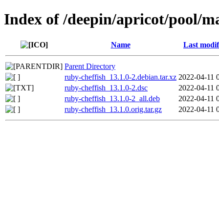
Index of /deepin/apricot/pool/m
Name
Last modif
Parent Directory
ruby-cheffish_13.1.0-2.debian.tar.xz
2022-04-11 
ruby-cheffish_13.1.0-2.dsc
2022-04-11 
ruby-cheffish_13.1.0-2_all.deb
2022-04-11 
ruby-cheffish_13.1.0.orig.tar.gz
2022-04-11 