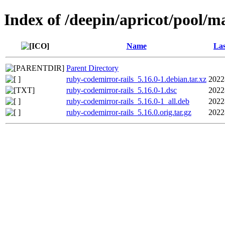
Index of /deepin/apricot/pool/m
Name
Las
Parent Directory
ruby-codemirror-rails_5.16.0-1.debian.tar.xz
2022
ruby-codemirror-rails_5.16.0-1.dsc
2022
ruby-codemirror-rails_5.16.0-1_all.deb
2022
ruby-codemirror-rails_5.16.0.orig.tar.gz
2022