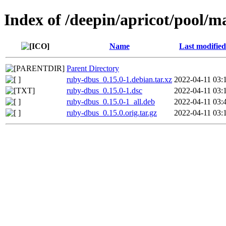
Index of /deepin/apricot/pool/m
Name
Last modified
Parent Directory
ruby-dbus_0.15.0-1.debian.tar.xz
2022-04-11 03:
ruby-dbus_0.15.0-1.dsc
2022-04-11 03:
ruby-dbus_0.15.0-1_all.deb
2022-04-11 03:
ruby-dbus_0.15.0.orig.tar.gz
2022-04-11 03: