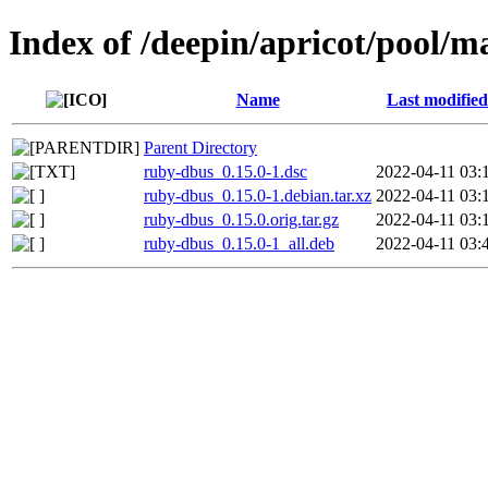
Index of /deepin/apricot/pool/m
Name
Last modified
Parent Directory
ruby-dbus_0.15.0-1.dsc
2022-04-11 03:
ruby-dbus_0.15.0-1.debian.tar.xz
2022-04-11 03:
ruby-dbus_0.15.0.orig.tar.gz
2022-04-11 03:
ruby-dbus_0.15.0-1_all.deb
2022-04-11 03: