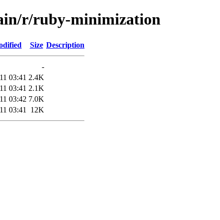
main/r/ruby-minimization
odified
Size
Description
-
11 03:41
2.4K
11 03:41
2.1K
11 03:42
7.0K
11 03:41
12K