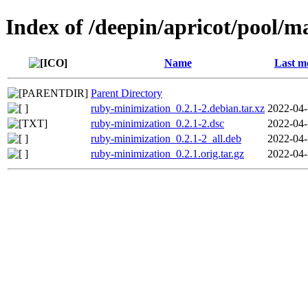
Index of /deepin/apricot/pool/
Name
Last m
Parent Directory
ruby-minimization_0.2.1-2.debian.tar.xz
2022-04-
ruby-minimization_0.2.1-2.dsc
2022-04-
ruby-minimization_0.2.1-2_all.deb
2022-04-
ruby-minimization_0.2.1.orig.tar.gz
2022-04-