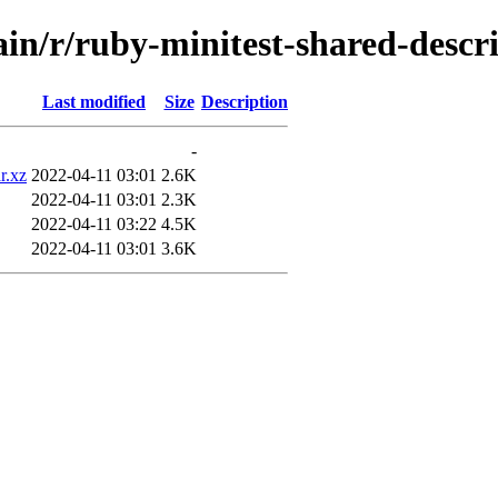
ain/r/ruby-minitest-shared-descr
Last modified
Size
Description
-
r.xz
2022-04-11 03:01
2.6K
2022-04-11 03:01
2.3K
2022-04-11 03:22
4.5K
2022-04-11 03:01
3.6K