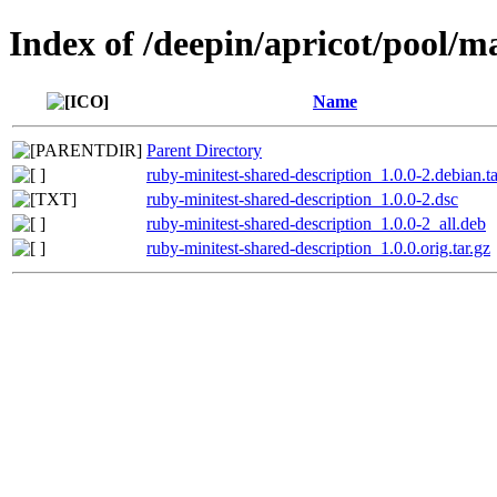
Index of /deepin/apricot/pool/m
Name
Parent Directory
ruby-minitest-shared-description_1.0.0-2.debian.ta
ruby-minitest-shared-description_1.0.0-2.dsc
ruby-minitest-shared-description_1.0.0-2_all.deb
ruby-minitest-shared-description_1.0.0.orig.tar.gz