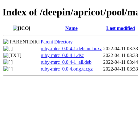
Index of /deepin/apricot/pool/m
Name
Last modified
Parent Directory
ruby-mtrc_0.0.4-1.debian.tar.xz
2022-04-11 03:33
ruby-mtrc_0.0.4-1.dsc
2022-04-11 03:33
ruby-mtrc_0.0.4-1_all.deb
2022-04-11 03:44
ruby-mtrc_0.0.4.orig.tar.gz
2022-04-11 03:33