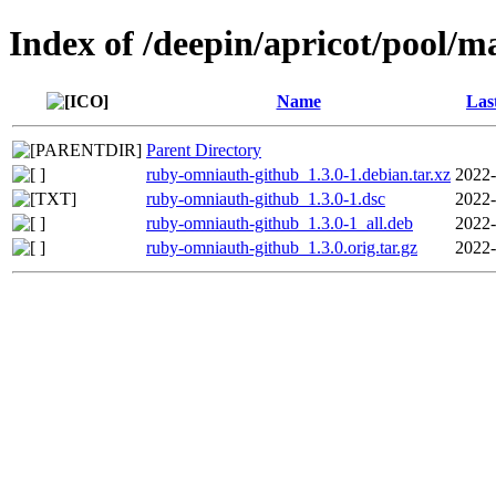
Index of /deepin/apricot/pool/
Name
Las
Parent Directory
ruby-omniauth-github_1.3.0-1.debian.tar.xz
2022-
ruby-omniauth-github_1.3.0-1.dsc
2022-
ruby-omniauth-github_1.3.0-1_all.deb
2022-
ruby-omniauth-github_1.3.0.orig.tar.gz
2022-