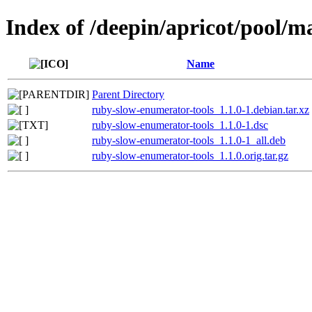
Index of /deepin/apricot/pool/m
Name
Parent Directory
ruby-slow-enumerator-tools_1.1.0-1.debian.tar.xz
ruby-slow-enumerator-tools_1.1.0-1.dsc
ruby-slow-enumerator-tools_1.1.0-1_all.deb
ruby-slow-enumerator-tools_1.1.0.orig.tar.gz