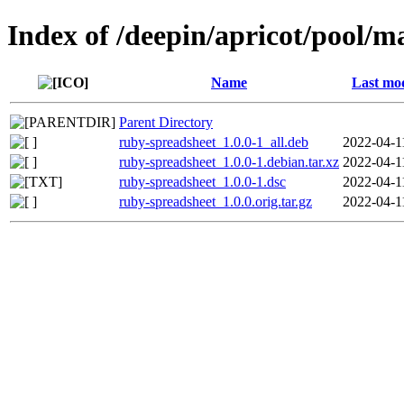
Index of /deepin/apricot/pool/m
Name
Last mod
Parent Directory
ruby-spreadsheet_1.0.0-1_all.deb
2022-04-1
ruby-spreadsheet_1.0.0-1.debian.tar.xz
2022-04-1
ruby-spreadsheet_1.0.0-1.dsc
2022-04-1
ruby-spreadsheet_1.0.0.orig.tar.gz
2022-04-1