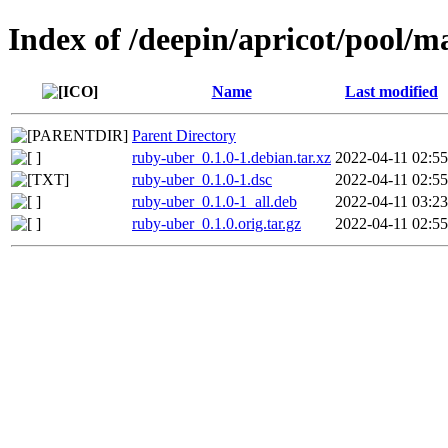
Index of /deepin/apricot/pool/m
Name
Last modified
Parent Directory
ruby-uber_0.1.0-1.debian.tar.xz
2022-04-11 02:55
ruby-uber_0.1.0-1.dsc
2022-04-11 02:55
ruby-uber_0.1.0-1_all.deb
2022-04-11 03:23
ruby-uber_0.1.0.orig.tar.gz
2022-04-11 02:55