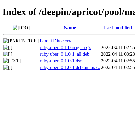
Index of /deepin/apricot/pool/m
Name
Last modified
Parent Directory
ruby-uber_0.1.0.orig.tar.gz
2022-04-11 02:55
ruby-uber_0.1.0-1_all.deb
2022-04-11 03:23
ruby-uber_0.1.0-1.dsc
2022-04-11 02:55
ruby-uber_0.1.0-1.debian.tar.xz
2022-04-11 02:55