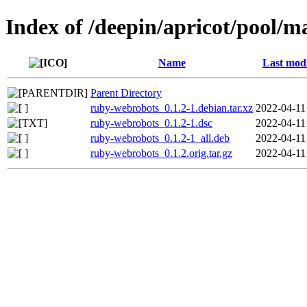
Index of /deepin/apricot/pool/
Name
Last modi
Parent Directory
ruby-webrobots_0.1.2-1.debian.tar.xz
2022-04-11
ruby-webrobots_0.1.2-1.dsc
2022-04-11
ruby-webrobots_0.1.2-1_all.deb
2022-04-11
ruby-webrobots_0.1.2.orig.tar.gz
2022-04-11