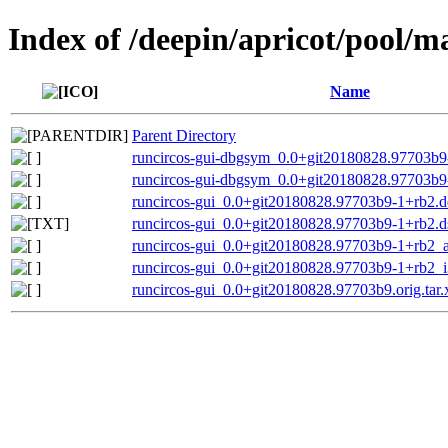
Index of /deepin/apricot/pool/m
Name
Parent Directory
runcircos-gui-dbgsym_0.0+git20180828.97703b
runcircos-gui-dbgsym_0.0+git20180828.97703b9
runcircos-gui_0.0+git20180828.97703b9-1+rb2.de
runcircos-gui_0.0+git20180828.97703b9-1+rb2.d
runcircos-gui_0.0+git20180828.97703b9-1+rb2
runcircos-gui_0.0+git20180828.97703b9-1+rb2_
runcircos-gui_0.0+git20180828.97703b9.orig.tar.