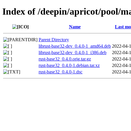
Index of /deepin/apricot/pool/m
Name
Last mo
Parent Directory
librust-base32-dev_0.4.0-1_amd64.deb
2022-04-1
librust-base32-dev_0.4.0-1_i386.deb
2022-04-1
rust-base32_0.4.0.orig.tar.gz
2022-04-1
rust-base32_0.4.0-1.debian.tar.xz
2022-04-1
rust-base32_0.4.0-1.dsc
2022-04-1