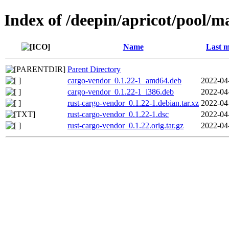
Index of /deepin/apricot/pool/m
Name
Last m
Parent Directory
cargo-vendor_0.1.22-1_amd64.deb
2022-04
cargo-vendor_0.1.22-1_i386.deb
2022-04
rust-cargo-vendor_0.1.22-1.debian.tar.xz
2022-04
rust-cargo-vendor_0.1.22-1.dsc
2022-04
rust-cargo-vendor_0.1.22.orig.tar.gz
2022-04