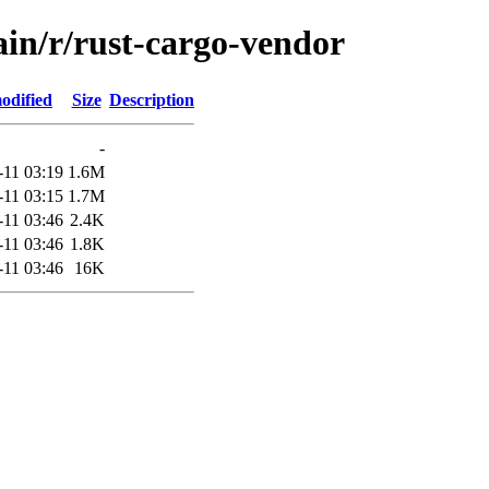
ain/r/rust-cargo-vendor
odified
Size
Description
-
-11 03:19
1.6M
-11 03:15
1.7M
-11 03:46
2.4K
-11 03:46
1.8K
-11 03:46
16K