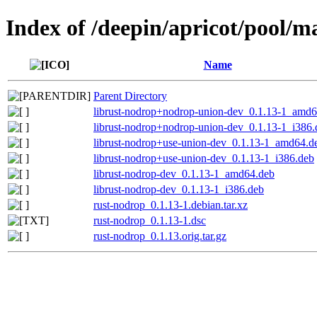
Index of /deepin/apricot/pool/m
Name
Parent Directory
librust-nodrop+nodrop-union-dev_0.1.13-1_amd6
librust-nodrop+nodrop-union-dev_0.1.13-1_i386.
librust-nodrop+use-union-dev_0.1.13-1_amd64.d
librust-nodrop+use-union-dev_0.1.13-1_i386.deb
librust-nodrop-dev_0.1.13-1_amd64.deb
librust-nodrop-dev_0.1.13-1_i386.deb
rust-nodrop_0.1.13-1.debian.tar.xz
rust-nodrop_0.1.13-1.dsc
rust-nodrop_0.1.13.orig.tar.gz