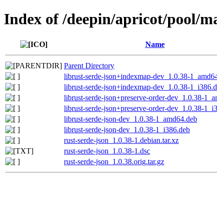
Index of /deepin/apricot/pool/ma
Name
Parent Directory
librust-serde-json+indexmap-dev_1.0.38-1_amd6
librust-serde-json+indexmap-dev_1.0.38-1_i386.
librust-serde-json+preserve-order-dev_1.0.38-1_
librust-serde-json+preserve-order-dev_1.0.38-1_i
librust-serde-json-dev_1.0.38-1_amd64.deb
librust-serde-json-dev_1.0.38-1_i386.deb
rust-serde-json_1.0.38-1.debian.tar.xz
rust-serde-json_1.0.38-1.dsc
rust-serde-json_1.0.38.orig.tar.gz