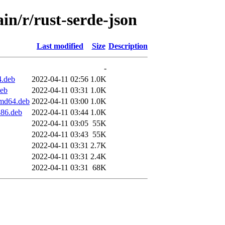
in/r/rust-serde-json
Last modified
Size
Description
-
4.deb
2022-04-11 02:56
1.0K
deb
2022-04-11 03:31
1.0K
amd64.deb
2022-04-11 03:00
1.0K
386.deb
2022-04-11 03:44
1.0K
2022-04-11 03:05
55K
2022-04-11 03:43
55K
2022-04-11 03:31
2.7K
2022-04-11 03:31
2.4K
2022-04-11 03:31
68K