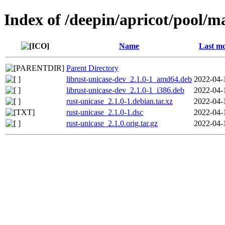
Index of /deepin/apricot/pool/m
Name
Last mo
Parent Directory
librust-unicase-dev_2.1.0-1_amd64.deb
2022-04-
librust-unicase-dev_2.1.0-1_i386.deb
2022-04-
rust-unicase_2.1.0-1.debian.tar.xz
2022-04-
rust-unicase_2.1.0-1.dsc
2022-04-
rust-unicase_2.1.0.orig.tar.gz
2022-04-