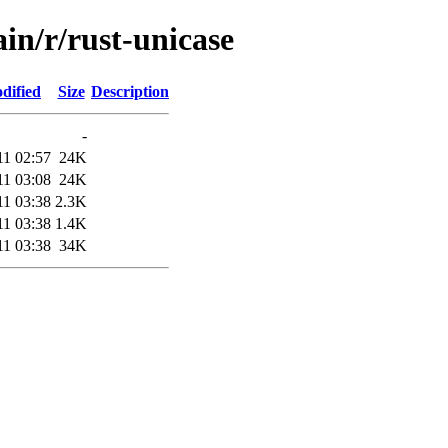
ain/r/rust-unicase
dified
Size
Description
-
11 02:57
24K
11 03:08
24K
11 03:38
2.3K
11 03:38
1.4K
11 03:38
34K