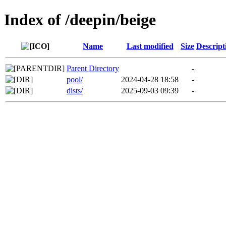
Index of /deepin/beige
Name
Last modified
Size
Descript
Parent Directory
-
pool/
2024-04-28 18:58
-
dists/
2025-09-03 09:39
-