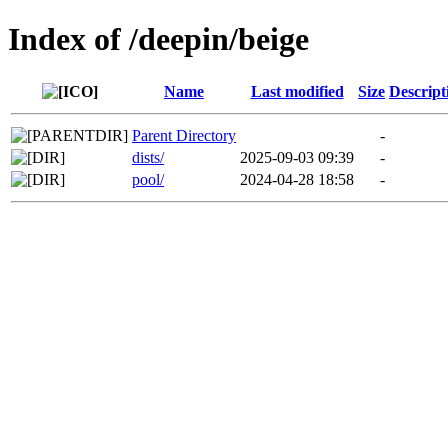
Index of /deepin/beige
Name
Last modified
Size
Descript
Parent Directory
-
dists/
2025-09-03 09:39
-
pool/
2024-04-28 18:58
-