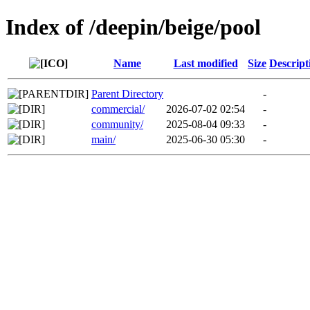
Index of /deepin/beige/pool
Name
Last modified
Size
Descript
Parent Directory
-
commercial/
2026-07-02 02:54
-
community/
2025-08-04 09:33
-
main/
2025-06-30 05:30
-