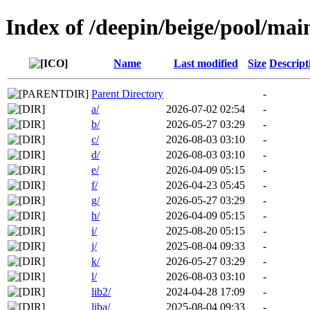
Index of /deepin/beige/pool/mai
Name
Last modified
Size
Descript
Parent Directory
-
a/
2026-07-02 02:54
-
b/
2026-05-27 03:29
-
c/
2026-08-03 03:10
-
d/
2026-08-03 03:10
-
e/
2026-04-09 05:15
-
f/
2026-04-23 05:45
-
g/
2026-05-27 03:29
-
h/
2026-04-09 05:15
-
i/
2025-08-20 05:15
-
j/
2025-08-04 09:33
-
k/
2026-05-27 03:29
-
l/
2026-08-03 03:10
-
lib2/
2024-04-28 17:09
-
liba/
2025-08-04 09:33
-