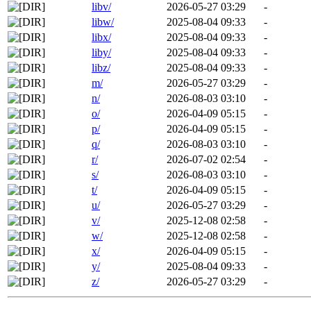
libv/
2026-05-27 03:29
-
libw/
2025-08-04 09:33
-
libx/
2025-08-04 09:33
-
liby/
2025-08-04 09:33
-
libz/
2025-08-04 09:33
-
m/
2026-05-27 03:29
-
n/
2026-08-03 03:10
-
o/
2026-04-09 05:15
-
p/
2026-04-09 05:15
-
q/
2026-08-03 03:10
-
r/
2026-07-02 02:54
-
s/
2026-08-03 03:10
-
t/
2026-04-09 05:15
-
u/
2026-05-27 03:29
-
v/
2025-12-08 02:58
-
w/
2025-12-08 02:58
-
x/
2026-04-09 05:15
-
y/
2025-08-04 09:33
-
z/
2026-05-27 03:29
-