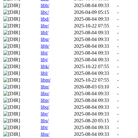
libb/
2025-08-04 09:33
-
libc/
2026-04-09 05:15
-
libd/
2025-08-04 09:33
-
libe/
2025-10-22 07:55
-
libf/
2025-08-04 09:33
-
libg/
2025-08-04 09:33
-
libh/
2025-08-04 09:33
-
libi/
2025-08-04 09:33
-
libj/
2025-08-04 09:33
-
libk/
2025-10-22 07:55
-
libl/
2025-08-04 09:33
-
libm/
2025-10-22 07:55
-
libn/
2026-08-03 03:10
-
libo/
2025-08-04 09:33
-
libp/
2025-08-04 09:33
-
libq/
2025-08-04 09:33
-
libr/
2025-08-04 09:33
-
libs/
2025-08-20 05:15
-
libt/
2025-08-04 09:33
-
libu/
2025-08-04 09:33
-