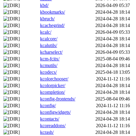
kbd/
2026-04-09 05:37
kbookmarks/
2024-04-28 18:14
kbruch/
2024-04-28 18:14
kcachegrind/
2024-04-28 18:14
kcalc/
2026-04-09 05:33
kcalcore/
2024-04-28 18:14
kcalutils/
2024-04-28 18:14
kcharselect/
2026-04-09 05:33
kcm-fcitx/
2025-08-04 09:46
kcmutils/
2024-04-28 18:14
kcodecs/
2025-04-18 13:05
kcolorchooser/
2024-11-12 11:16
kcolorpicker/
2024-04-28 18:14
kcompletion/
2024-04-28 18:14
kconfig-frontends/
2025-08-04 09:46
kconfig/
2024-11-12 11:16
kconfigwidgets/
2024-04-28 18:14
kcontacts/
2024-04-28 18:14
kcoreaddons/
2024-11-12 11:16
kcrash/
2024-04-28 18:14