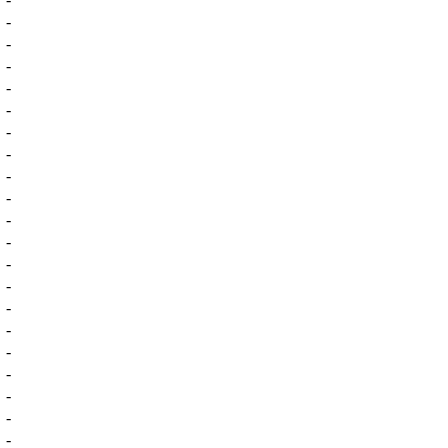
-
-
-
-
-
-
-
-
-
-
-
-
-
-
-
-
-
-
-
-