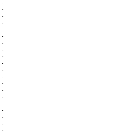
-
-
-
-
-
-
-
-
-
-
-
-
-
-
-
-
-
-
-
-
-