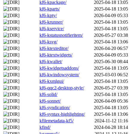
kf6-kpackage/
2025-04-18 13:05
kf6-kparts/
2025-04-18 13:05
kf6-kpty/
2026-04-09 05:33
kf6-krunner/
2025-04-18 13:05
kf6-kservice/
2025-04-18 13:05
kf6-kstatusnotifieritem/
2026-05-27 03:38
kf6-ksvg/
2025-04-18 13:06
kf6-ktexteditor/
2026-04-20 06:57
kf6-ktextwidgets/
2026-04-09 05:33
kf6-kwallet/
2025-06-30 08:44
kf6-kwidgetsaddons/
2025-04-18 13:05
kf6-kwindowsystem/
2025-03-03 06:52
kf6-kxmlgui/
2025-04-18 13:05
kf6-qqc2-desktop-style/
2026-05-27 03:39
kf6-solid/
2025-04-18 13:05
kf6-sonnet/
2026-04-09 05:36
kf6-syndication/
2025-04-18 13:05
kf6-syntax-highlighting/
2025-04-18 13:06
kfilemetadata-kf5/
2024-11-12 11:16
kfind/
2024-04-28 18:14
kgamma5/
2024-11-12 11:16