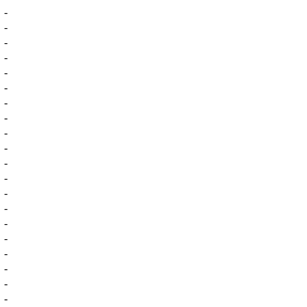
-
-
-
-
-
-
-
-
-
-
-
-
-
-
-
-
-
-
-
-