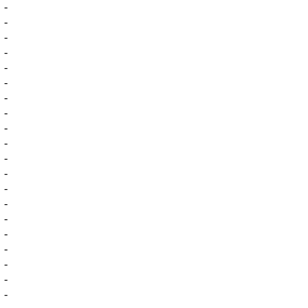
-
-
-
-
-
-
-
-
-
-
-
-
-
-
-
-
-
-
-
-