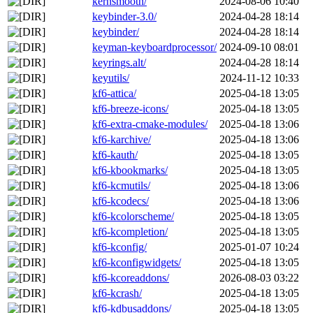
kernsmooth/
2024-08-06 10:40
keybinder-3.0/
2024-04-28 18:14
keybinder/
2024-04-28 18:14
keyman-keyboardprocessor/
2024-09-10 08:01
keyrings.alt/
2024-04-28 18:14
keyutils/
2024-11-12 10:33
kf6-attica/
2025-04-18 13:05
kf6-breeze-icons/
2025-04-18 13:05
kf6-extra-cmake-modules/
2025-04-18 13:06
kf6-karchive/
2025-04-18 13:06
kf6-kauth/
2025-04-18 13:05
kf6-kbookmarks/
2025-04-18 13:05
kf6-kcmutils/
2025-04-18 13:06
kf6-kcodecs/
2025-04-18 13:06
kf6-kcolorscheme/
2025-04-18 13:05
kf6-kcompletion/
2025-04-18 13:05
kf6-kconfig/
2025-01-07 10:24
kf6-kconfigwidgets/
2025-04-18 13:05
kf6-kcoreaddons/
2026-08-03 03:22
kf6-kcrash/
2025-04-18 13:05
kf6-kdbusaddons/
2025-04-18 13:05