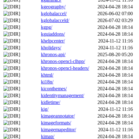
kgeography/
2024-04-28 18:14
kglobalaccel/
2026-06-02 07:00
kglobalacceld/
2026-07-02 03:29
kgpg/
2024-04-28 18:14
kguiaddons/
2024-04-28 18:14
khelpcenter/
2024-11-12 11:16
kholidays/
2024-11-12 11:16
khronos-api/
2025-08-20 05:20
khronos-opencl-clhpp/
2024-04-28 18:14
khronos-opencl-headers/
2024-04-28 18:14
khtml/
2024-04-28 18:14
ki18n/
2024-04-28 18:14
kiconthemes/
2024-04-28 18:14
kidentitymanagement/
2024-04-28 18:14
kidletime/
2024-04-28 18:14
kig/
2024-11-12 11:16
kimageannotator/
2024-04-28 18:14
kimageformats/
2024-04-28 18:14
kimagemapeditor/
2024-11-12 11:16
kimap/
2024-04-28 18:14