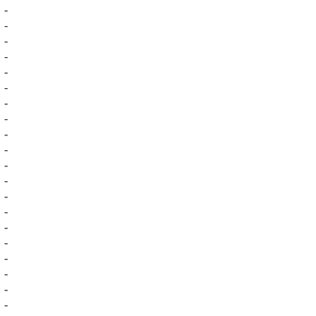
-
-
-
-
-
-
-
-
-
-
-
-
-
-
-
-
-
-
-
-