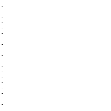
-
-
-
-
-
-
-
-
-
-
-
-
-
-
-
-
-
-
-
-
-