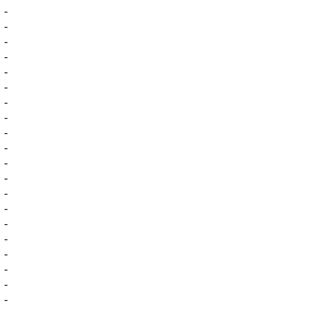
-
-
-
-
-
-
-
-
-
-
-
-
-
-
-
-
-
-
-
-