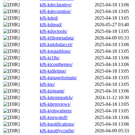
kf6-kdeclarative/
2025-04-18 13:06
kf6-kdecoration/
2025-04-18 13:05
kf6-kded/
2025-04-18 13:05
kf6-kdnssd/
2026-05-27 03:40
kf6-kdoctools/
2025-04-18 13:05
kf6-kfilemetadata/
2026-04-09 05:33
kf6-kglobalaccel/
2025-04-18 13:06
kf6-kguiaddons/
2025-04-18 13:05
kf6-ki18n/
2025-04-18 13:06
kf6-kiconthemes/
2025-04-18 13:06
kf6-kidletime/
2025-04-18 13:05
kf6-kimageformats/
2025-04-18 13:05
kf6-kio/
2025-04-18 13:05
kf6-kirigami/
2025-04-18 13:06
kf6-kitemmodels/
2024-11-12 10:30
kf6-kitemviews/
2025-04-18 13:05
kf6-kjobwidgets/
2025-04-18 13:05
kf6-knewstuff/
2025-04-18 13:06
kf6-knotifications/
2025-04-18 13:06
kf6-knotifyconfig/
2026-04-09 05:33