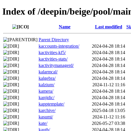
Index of /deepin/beige/pool/mai
Name
Last modified
Si
Parent Directory
kaccounts-integration/
2024-04-28 18:14
kactivities-kf5/
2024-04-28 18:14
kactivities-stats/
2024-04-28 18:14
kactivitymanagerd/
2024-04-28 18:14
kalarmcal/
2024-04-28 18:14
kalgebra/
2024-04-28 18:14
kalzium/
2024-11-12 11:16
kamera/
2024-04-28 18:14
kanjidic/
2024-04-28 18:14
kapptemplate/
2024-04-28 18:14
karchive/
2025-04-18 13:05
kasumi/
2024-11-12 11:16
kate/
2026-05-27 03:38
kauth/
2024-04-28 18:14