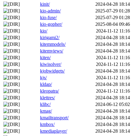
kinit/
2024-04-28 18:14
kio-admin/
2025-07-29 01:28
kio-fuse/
2025-07-29 01:28
kio-gopher/
2025-08-04 09:46
kio/
2024-11-12 11:16
kirigami2/
2024-04-28 18:14
kitemmodels/
2024-04-28 18:14
kitemviews/
2024-04-28 18:14
kiten/
2024-11-12 11:16
kiwisolver/
2024-11-12 11:16
kjobwidgets/
2024-04-28 18:14
kjs/
2024-11-12 11:16
kldap/
2024-04-28 18:14
kleopatra/
2024-11-12 11:16
klettres/
2024-04-28 18:14
klibc/
2024-06-12 05:02
kmag/
2024-04-28 18:14
kmailtransport/
2024-04-28 18:14
kmbox/
2024-04-28 18:14
kmediaplayer/
2024-04-28 18:14