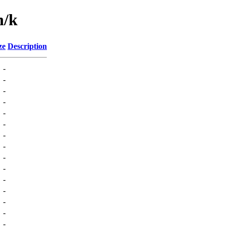
n/k
ze
Description
-
-
-
-
-
-
-
-
-
-
-
-
-
-
-