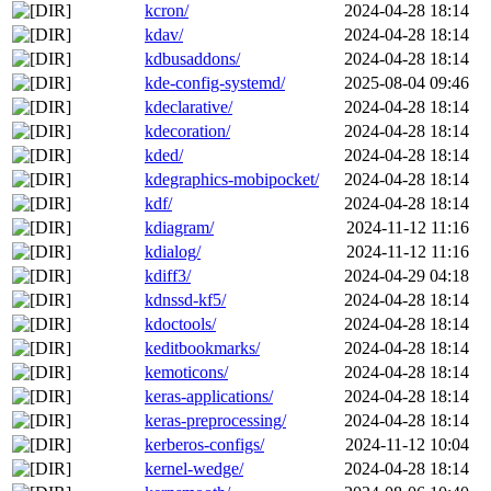
kcron/
2024-04-28 18:14
kdav/
2024-04-28 18:14
kdbusaddons/
2024-04-28 18:14
kde-config-systemd/
2025-08-04 09:46
kdeclarative/
2024-04-28 18:14
kdecoration/
2024-04-28 18:14
kded/
2024-04-28 18:14
kdegraphics-mobipocket/
2024-04-28 18:14
kdf/
2024-04-28 18:14
kdiagram/
2024-11-12 11:16
kdialog/
2024-11-12 11:16
kdiff3/
2024-04-29 04:18
kdnssd-kf5/
2024-04-28 18:14
kdoctools/
2024-04-28 18:14
keditbookmarks/
2024-04-28 18:14
kemoticons/
2024-04-28 18:14
keras-applications/
2024-04-28 18:14
keras-preprocessing/
2024-04-28 18:14
kerberos-configs/
2024-11-12 10:04
kernel-wedge/
2024-04-28 18:14