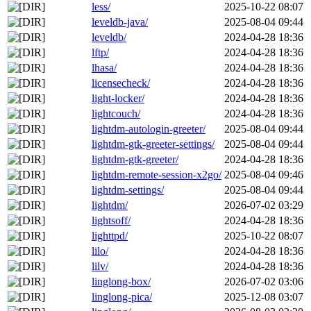
less/
2025-10-22 08:07
leveldb-java/
2025-08-04 09:44
leveldb/
2024-04-28 18:36
lftp/
2024-04-28 18:36
lhasa/
2024-04-28 18:36
licensecheck/
2024-04-28 18:36
light-locker/
2024-04-28 18:36
lightcouch/
2024-04-28 18:36
lightdm-autologin-greeter/
2025-08-04 09:44
lightdm-gtk-greeter-settings/
2025-08-04 09:44
lightdm-gtk-greeter/
2024-04-28 18:36
lightdm-remote-session-x2go/
2025-08-04 09:46
lightdm-settings/
2025-08-04 09:44
lightdm/
2026-07-02 03:29
lightsoff/
2024-04-28 18:36
lighttpd/
2025-10-22 08:07
lilo/
2024-04-28 18:36
lilv/
2024-04-28 18:36
linglong-box/
2026-07-02 03:06
linglong-pica/
2025-12-08 03:07