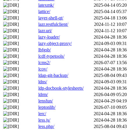
latexmk/
2025-04-14 05:20
lattice/
2025-04-14 05:37
layer-shell-qt/
2025-04-18 13:06
lazr.restfulclient/
2024-11-12 10:07
lazr.uri/
2024-11-12 10:07
lazy-loader/
2024-04-28 18:36
lazy-object-proxy/
2024-09-03 09:31
lbfgsb/
2024-04-28 18:36
lcdf-typetools/
2024-04-28 18:36
lcms2/
2026-07-07 13:56
lcov/
2024-04-28 18:36
ldap-git-backup/
2025-08-04 09:43
ldns/
2024-09-03 09:31
ldp-docbook-stylesheets/
2024-04-28 18:36
ldrm/
2026-04-09 05:20
lensfun/
2024-04-29 04:19
leptonlib/
2026-07-10 09:05
lerc/
2024-04-28 18:36
less.js/
2024-04-28 18:36
less.php/
2025-08-04 09:43