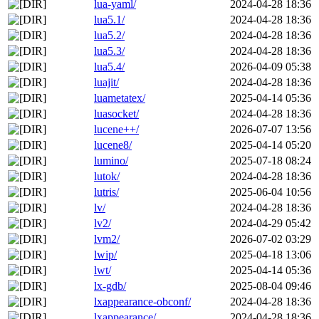
lua-yaml/
2024-04-28 18:36
lua5.1/
2024-04-28 18:36
lua5.2/
2024-04-28 18:36
lua5.3/
2024-04-28 18:36
lua5.4/
2026-04-09 05:38
luajit/
2024-04-28 18:36
luametatex/
2025-04-14 05:36
luasocket/
2024-04-28 18:36
lucene++/
2026-07-07 13:56
lucene8/
2025-04-14 05:20
lumino/
2025-07-18 08:24
lutok/
2024-04-28 18:36
lutris/
2025-06-04 10:56
lv/
2024-04-28 18:36
lv2/
2024-04-29 05:42
lvm2/
2026-07-02 03:29
lwip/
2025-04-18 13:06
lwt/
2025-04-14 05:36
lx-gdb/
2025-08-04 09:46
lxappearance-obconf/
2024-04-28 18:36
lxappearance/
2024-04-28 18:36