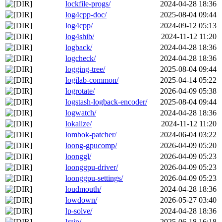
lockfile-progs/
2024-04-28 18:36
log4cpp-doc/
2025-08-04 09:44
log4cpp/
2024-09-12 05:13
log4shib/
2024-11-12 11:20
logback/
2024-04-28 18:36
logcheck/
2024-04-28 18:36
logging-tree/
2025-08-04 09:44
logilab-common/
2025-04-14 05:22
logrotate/
2026-04-09 05:38
logstash-logback-encoder/
2025-08-04 09:44
logwatch/
2024-04-28 18:36
lokalize/
2024-11-12 11:20
lombok-patcher/
2024-06-04 03:22
loong-gpucomp/
2026-04-09 05:20
loonggl/
2026-04-09 05:23
loonggpu-driver/
2026-04-09 05:23
loonggpu-settings/
2026-04-09 05:23
loudmouth/
2024-04-28 18:36
lowdown/
2026-05-27 03:40
lp-solve/
2024-04-28 18:36
lrzip/
2025-06-18 16:18