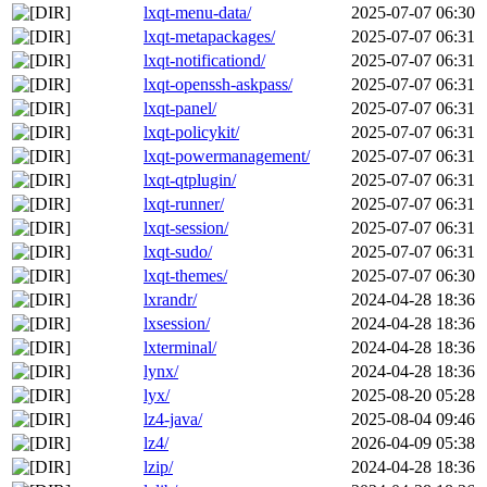
lxqt-menu-data/
2025-07-07 06:30
lxqt-metapackages/
2025-07-07 06:31
lxqt-notificationd/
2025-07-07 06:31
lxqt-openssh-askpass/
2025-07-07 06:31
lxqt-panel/
2025-07-07 06:31
lxqt-policykit/
2025-07-07 06:31
lxqt-powermanagement/
2025-07-07 06:31
lxqt-qtplugin/
2025-07-07 06:31
lxqt-runner/
2025-07-07 06:31
lxqt-session/
2025-07-07 06:31
lxqt-sudo/
2025-07-07 06:31
lxqt-themes/
2025-07-07 06:30
lxrandr/
2024-04-28 18:36
lxsession/
2024-04-28 18:36
lxterminal/
2024-04-28 18:36
lynx/
2024-04-28 18:36
lyx/
2025-08-20 05:28
lz4-java/
2025-08-04 09:46
lz4/
2026-04-09 05:38
lzip/
2024-04-28 18:36