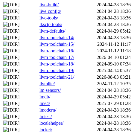
live-build/
2024-04-28 18:36
live-config/
2024-04-28 18:36
live-tools/
2024-04-28 18:36
lksctp-tools/
2024-04-28 18:36
llvm-defaults/
2024-04-29 05:42
llvm-toolchain-14/
2024-04-28 18:36
llvm-toolchain-15/
2024-11-12 11:17
llvm-toolchain-16/
2024-11-12 11:18
llvm-toolchain-17/
2026-04-10 01:24
llvm-toolchain-18/
2024-09-10 07:34
llvm-toolchain-19/
2025-04-14 05:37
llvm-toolchain-21/
2026-08-03 03:21
llvmlite/
2024-11-12 10:35
lm-sensors/
2024-04-28 18:36
lmdb/
2024-04-29 05:42
lme4/
2025-07-29 01:28
lmodern/
2024-04-28 18:36
lmtest/
2024-04-28 18:36
localehelper/
2024-04-28 18:36
locket/
2024-04-28 18:36