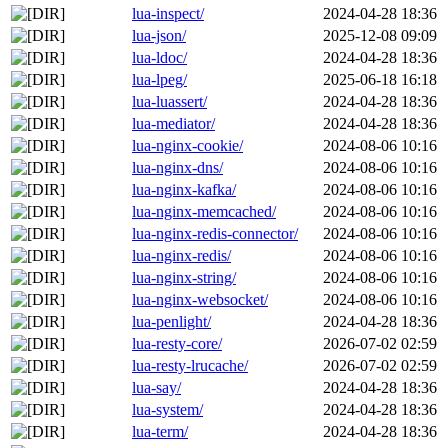
lua-inspect/
2024-04-28 18:36
lua-json/
2025-12-08 09:09
lua-ldoc/
2024-04-28 18:36
lua-lpeg/
2025-06-18 16:18
lua-luassert/
2024-04-28 18:36
lua-mediator/
2024-04-28 18:36
lua-nginx-cookie/
2024-08-06 10:16
lua-nginx-dns/
2024-08-06 10:16
lua-nginx-kafka/
2024-08-06 10:16
lua-nginx-memcached/
2024-08-06 10:16
lua-nginx-redis-connector/
2024-08-06 10:16
lua-nginx-redis/
2024-08-06 10:16
lua-nginx-string/
2024-08-06 10:16
lua-nginx-websocket/
2024-08-06 10:16
lua-penlight/
2024-04-28 18:36
lua-resty-core/
2026-07-02 02:59
lua-resty-lrucache/
2026-07-02 02:59
lua-say/
2024-04-28 18:36
lua-system/
2024-04-28 18:36
lua-term/
2024-04-28 18:36