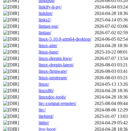
linglong/
2026-08-03 03:20
linkify-it-py/
2024-06-04 03:24
linklint/
2024-04-28 18:36
links2/
2025-04-14 05:36
lintian-ssg/
2026-07-02 03:06
lintian/
2026-07-02 02:59
linux-5.10.0-arm64-desktop/
2024-06-05 02:54
linux-atm/
2024-04-28 18:36
linux-base/
2025-10-22 08:01
linux-deepin-hwe/
2026-07-07 13:54
linux-deepin-latest/
2026-08-03 03:21
linux-firmware/
2026-08-03 03:41
linux-upstream/
2026-08-03 03:21
linux/
2024-05-13 13:26
linux86/
2024-04-28 18:36
linuxdoc-tools/
2024-04-28 18:36
lirc-compat-remotes/
2025-08-04 09:44
lirc/
2024-08-06 12:29
litehtml/
2025-01-07 13:03
littler/
2024-04-29 05:42
live-boot/
2024-04-28 18:36