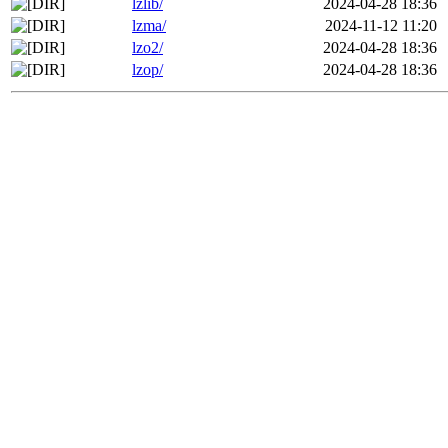
lzlib/
2024-04-28 18:36
lzma/
2024-11-12 11:20
lzo2/
2024-04-28 18:36
lzop/
2024-04-28 18:36