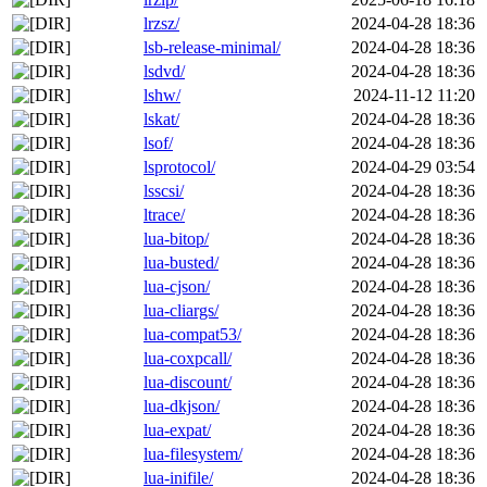
lrzsz/
2024-04-28 18:36
lsb-release-minimal/
2024-04-28 18:36
lsdvd/
2024-04-28 18:36
lshw/
2024-11-12 11:20
lskat/
2024-04-28 18:36
lsof/
2024-04-28 18:36
lsprotocol/
2024-04-29 03:54
lsscsi/
2024-04-28 18:36
ltrace/
2024-04-28 18:36
lua-bitop/
2024-04-28 18:36
lua-busted/
2024-04-28 18:36
lua-cjson/
2024-04-28 18:36
lua-cliargs/
2024-04-28 18:36
lua-compat53/
2024-04-28 18:36
lua-coxpcall/
2024-04-28 18:36
lua-discount/
2024-04-28 18:36
lua-dkjson/
2024-04-28 18:36
lua-expat/
2024-04-28 18:36
lua-filesystem/
2024-04-28 18:36
lua-inifile/
2024-04-28 18:36