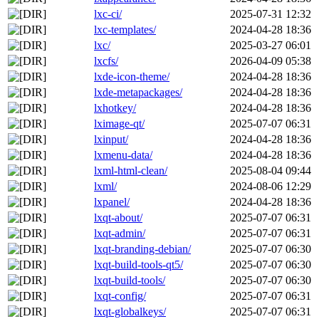
lxc-ci/
2025-07-31 12:32
lxc-templates/
2024-04-28 18:36
lxc/
2025-03-27 06:01
lxcfs/
2026-04-09 05:38
lxde-icon-theme/
2024-04-28 18:36
lxde-metapackages/
2024-04-28 18:36
lxhotkey/
2024-04-28 18:36
lximage-qt/
2025-07-07 06:31
lxinput/
2024-04-28 18:36
lxmenu-data/
2024-04-28 18:36
lxml-html-clean/
2025-08-04 09:44
lxml/
2024-08-06 12:29
lxpanel/
2024-04-28 18:36
lxqt-about/
2025-07-07 06:31
lxqt-admin/
2025-07-07 06:31
lxqt-branding-debian/
2025-07-07 06:30
lxqt-build-tools-qt5/
2025-07-07 06:30
lxqt-build-tools/
2025-07-07 06:30
lxqt-config/
2025-07-07 06:31
lxqt-globalkeys/
2025-07-07 06:31