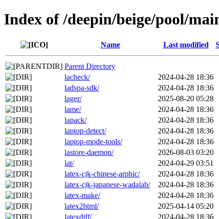
Index of /deepin/beige/pool/main
Name
Last modified
S
Parent Directory
lacheck/
2024-04-28 18:36
ladspa-sdk/
2024-04-28 18:36
lager/
2025-08-20 05:28
lame/
2024-04-28 18:36
lapack/
2024-04-28 18:36
laptop-detect/
2024-04-28 18:36
laptop-mode-tools/
2024-04-28 18:36
lastore-daemon/
2026-08-03 03:20
lat/
2024-04-29 03:51
latex-cjk-chinese-arphic/
2024-04-28 18:36
latex-cjk-japanese-wadalab/
2024-04-28 18:36
latex-make/
2024-04-28 18:36
latex2html/
2025-04-14 05:20
latexdiff/
2024-04-28 18:36