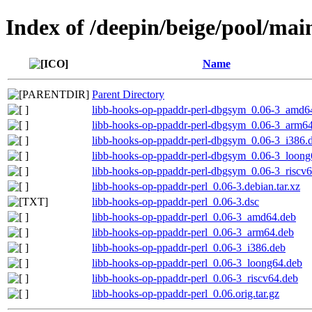
Index of /deepin/beige/pool/mai
Name
Parent Directory
libb-hooks-op-ppaddr-perl-dbgsym_0.06-3_amd6
libb-hooks-op-ppaddr-perl-dbgsym_0.06-3_arm6
libb-hooks-op-ppaddr-perl-dbgsym_0.06-3_i386.
libb-hooks-op-ppaddr-perl-dbgsym_0.06-3_loong
libb-hooks-op-ppaddr-perl-dbgsym_0.06-3_riscv
libb-hooks-op-ppaddr-perl_0.06-3.debian.tar.xz
libb-hooks-op-ppaddr-perl_0.06-3.dsc
libb-hooks-op-ppaddr-perl_0.06-3_amd64.deb
libb-hooks-op-ppaddr-perl_0.06-3_arm64.deb
libb-hooks-op-ppaddr-perl_0.06-3_i386.deb
libb-hooks-op-ppaddr-perl_0.06-3_loong64.deb
libb-hooks-op-ppaddr-perl_0.06-3_riscv64.deb
libb-hooks-op-ppaddr-perl_0.06.orig.tar.gz