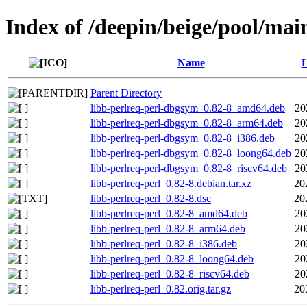
Index of /deepin/beige/pool/main
Name
L
Parent Directory
libb-perlreq-perl-dbgsym_0.82-8_amd64.deb
20
libb-perlreq-perl-dbgsym_0.82-8_arm64.deb
20
libb-perlreq-perl-dbgsym_0.82-8_i386.deb
20
libb-perlreq-perl-dbgsym_0.82-8_loong64.deb
20
libb-perlreq-perl-dbgsym_0.82-8_riscv64.deb
20
libb-perlreq-perl_0.82-8.debian.tar.xz
20
libb-perlreq-perl_0.82-8.dsc
20
libb-perlreq-perl_0.82-8_amd64.deb
20
libb-perlreq-perl_0.82-8_arm64.deb
20
libb-perlreq-perl_0.82-8_i386.deb
20
libb-perlreq-perl_0.82-8_loong64.deb
20
libb-perlreq-perl_0.82-8_riscv64.deb
20
libb-perlreq-perl_0.82.orig.tar.gz
20