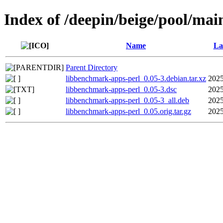
Index of /deepin/beige/pool/ma
Name
La
Parent Directory
libbenchmark-apps-perl_0.05-3.debian.tar.xz
2025
libbenchmark-apps-perl_0.05-3.dsc
2025
libbenchmark-apps-perl_0.05-3_all.deb
2025
libbenchmark-apps-perl_0.05.orig.tar.gz
2025