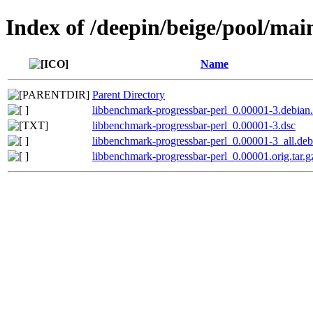
Index of /deepin/beige/pool/ma
Name
Parent Directory
libbenchmark-progressbar-perl_0.00001-3.debian.
libbenchmark-progressbar-perl_0.00001-3.dsc
libbenchmark-progressbar-perl_0.00001-3_all.deb
libbenchmark-progressbar-perl_0.00001.orig.tar.g