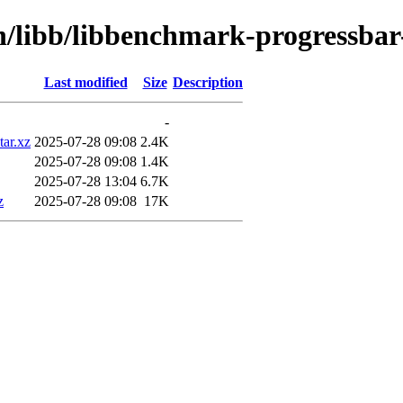
in/libb/libbenchmark-progressbar
Last modified
Size
Description
-
tar.xz
2025-07-28 09:08
2.4K
2025-07-28 09:08
1.4K
2025-07-28 13:04
6.7K
z
2025-07-28 09:08
17K