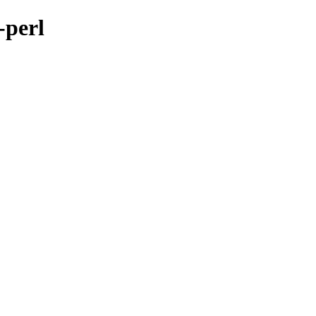
-perl