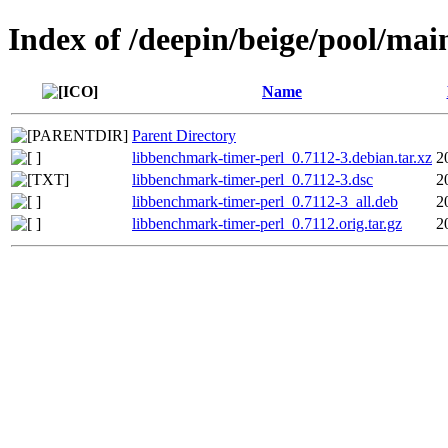
Index of /deepin/beige/pool/mai
Name
Parent Directory
libbenchmark-timer-perl_0.7112-3.debian.tar.xz
2
libbenchmark-timer-perl_0.7112-3.dsc
2
libbenchmark-timer-perl_0.7112-3_all.deb
2
libbenchmark-timer-perl_0.7112.orig.tar.gz
2