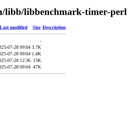
n/libb/libbenchmark-timer-perl
Last modified
Size
Description
-
025-07-28 09:04
3.7K
025-07-28 09:04
1.4K
025-07-28 12:36
15K
025-07-28 09:04
47K