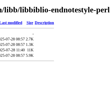
/libb/libbiblio-endnotestyle-perl
Last modified
Size
Description
-
025-07-28 08:57
2.7K
025-07-28 08:57
1.3K
025-07-28 11:40
11K
025-07-28 08:57
5.9K