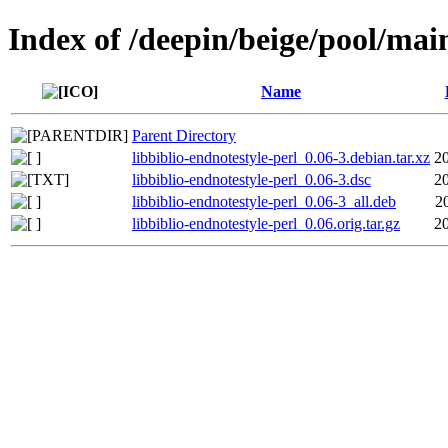
Index of /deepin/beige/pool/main
Name
Parent Directory
libbiblio-endnotestyle-perl_0.06-3.debian.tar.xz
2
libbiblio-endnotestyle-perl_0.06-3.dsc
2
libbiblio-endnotestyle-perl_0.06-3_all.deb
2
libbiblio-endnotestyle-perl_0.06.orig.tar.gz
2