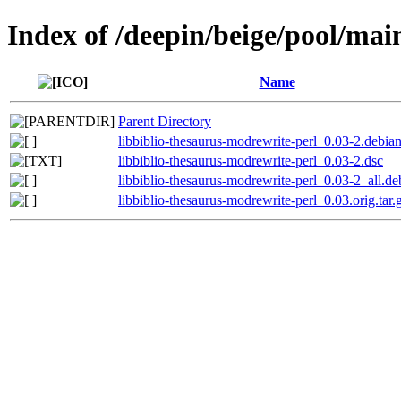
Index of /deepin/beige/pool/mai
Name
Parent Directory
libbiblio-thesaurus-modrewrite-perl_0.03-2.debian
libbiblio-thesaurus-modrewrite-perl_0.03-2.dsc
libbiblio-thesaurus-modrewrite-perl_0.03-2_all.de
libbiblio-thesaurus-modrewrite-perl_0.03.orig.tar.