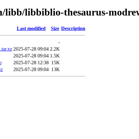
n/libb/libbiblio-thesaurus-modre
Last modified
Size
Description
-
.tar.xz
2025-07-28 09:04
2.2K
2025-07-28 09:04
1.5K
b
2025-07-28 12:38
15K
gz
2025-07-28 09:04
13K