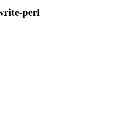
write-perl