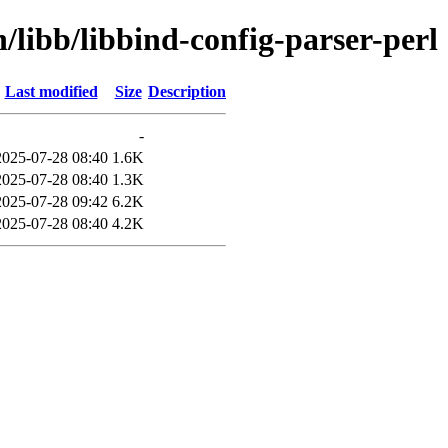
/libb/libbind-config-parser-perl
Last modified
Size
Description
-
2025-07-28 08:40
1.6K
2025-07-28 08:40
1.3K
2025-07-28 09:42
6.2K
2025-07-28 08:40
4.2K