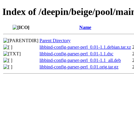
Index of /deepin/beige/pool/main
Name
Parent Directory
libbind-config-parser-perl_0.01-1.1.debian.tar.xz
libbind-config-parser-perl_0.01-1.1.dsc
libbind-config-parser-perl_0.01-1.1_all.deb
libbind-config-parser-perl_0.01.orig.tar.gz