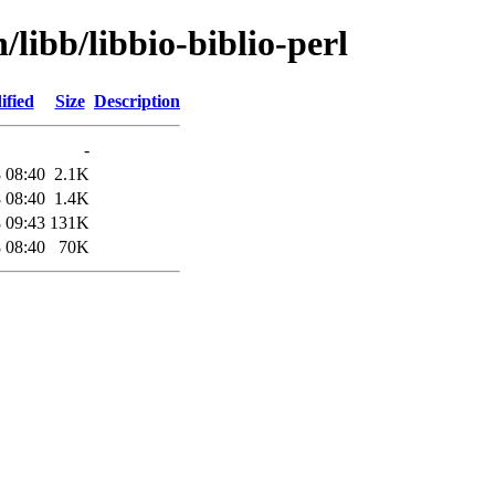
/libb/libbio-biblio-perl
ified
Size
Description
-
 08:40
2.1K
 08:40
1.4K
 09:43
131K
 08:40
70K