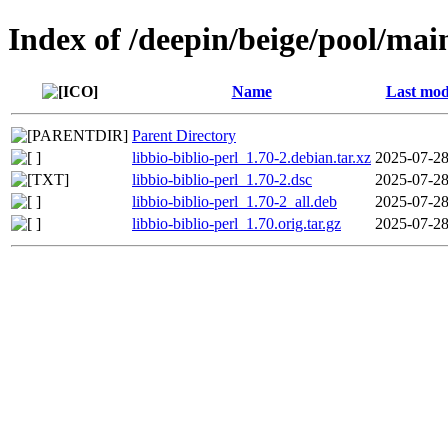
Index of /deepin/beige/pool/main
Name
Last mod
Parent Directory
libbio-biblio-perl_1.70-2.debian.tar.xz
2025-07-28
libbio-biblio-perl_1.70-2.dsc
2025-07-28
libbio-biblio-perl_1.70-2_all.deb
2025-07-28
libbio-biblio-perl_1.70.orig.tar.gz
2025-07-28