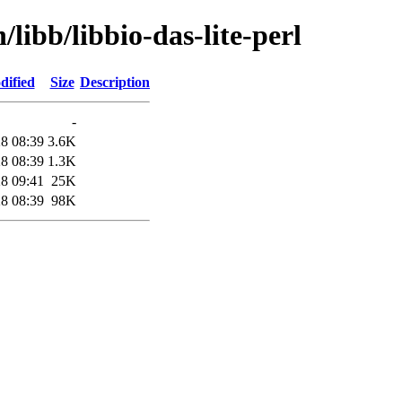
/libb/libbio-das-lite-perl
dified
Size
Description
-
8 08:39
3.6K
8 08:39
1.3K
8 09:41
25K
8 08:39
98K