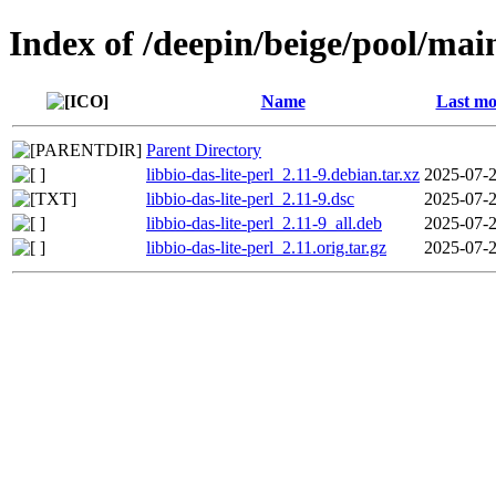
Index of /deepin/beige/pool/main
Name
Last mo
Parent Directory
libbio-das-lite-perl_2.11-9.debian.tar.xz
2025-07-2
libbio-das-lite-perl_2.11-9.dsc
2025-07-2
libbio-das-lite-perl_2.11-9_all.deb
2025-07-2
libbio-das-lite-perl_2.11.orig.tar.gz
2025-07-2