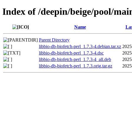
Index of /deepin/beige/pool/main
Name
Las
Parent Directory
libbio-db-biofetch-perl_1.7.3-4.debian.tar.xz
2025
libbio-db-biofetch-perl_1.7.3-4.dsc
2025
libbio-db-biofetch-perl_1.7.3-4_all.deb
2025
libbio-db-biofetch-perl_1.7.3.orig.tar.gz
2025