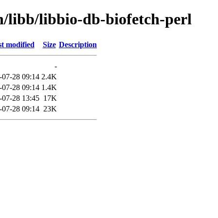
/libb/libbio-db-biofetch-perl
t modified
Size
Description
-
-07-28 09:14
2.4K
-07-28 09:14
1.4K
-07-28 13:45
17K
-07-28 09:14
23K