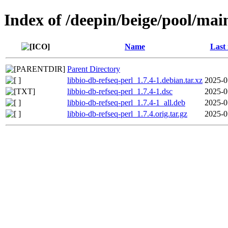
Index of /deepin/beige/pool/main
Name
Last
Parent Directory
libbio-db-refseq-perl_1.7.4-1.debian.tar.xz
2025-0
libbio-db-refseq-perl_1.7.4-1.dsc
2025-0
libbio-db-refseq-perl_1.7.4-1_all.deb
2025-0
libbio-db-refseq-perl_1.7.4.orig.tar.gz
2025-0