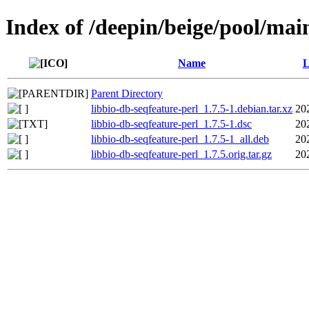
Index of /deepin/beige/pool/main
Name
L
Parent Directory
libbio-db-seqfeature-perl_1.7.5-1.debian.tar.xz
20
libbio-db-seqfeature-perl_1.7.5-1.dsc
20
libbio-db-seqfeature-perl_1.7.5-1_all.deb
20
libbio-db-seqfeature-perl_1.7.5.orig.tar.gz
20