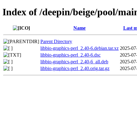
Index of /deepin/beige/pool/main
Name
Last m
Parent Directory
libbio-graphics-perl_2.40-6.debian.tar.xz
2025-07
libbio-graphics-perl_2.40-6.dsc
2025-07
libbio-graphics-perl_2.40-6_all.deb
2025-07
libbio-graphics-perl_2.40.orig.tar.gz
2025-07