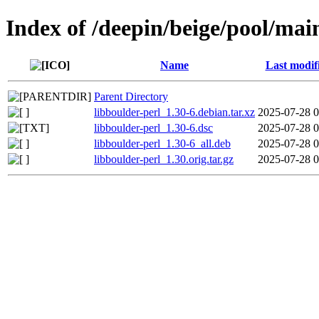
Index of /deepin/beige/pool/main
Name
Last modif
Parent Directory
libboulder-perl_1.30-6.debian.tar.xz
2025-07-28 0
libboulder-perl_1.30-6.dsc
2025-07-28 0
libboulder-perl_1.30-6_all.deb
2025-07-28 0
libboulder-perl_1.30.orig.tar.gz
2025-07-28 0