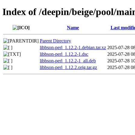
Index of /deepin/beige/pool/main
Name
Last modifi
Parent Directory
libbson-perl_1.12.2-1.debian.tar.xz
2025-07-28 0
libbson-perl_1.12.2-1.dsc
2025-07-28 0
libbson-perl_1.12.2-1_all.deb
2025-07-28 1
libbson-perl_1.12.2.orig.tar.gz
2025-07-28 0