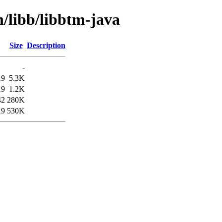
n/libb/libbtm-java
Size
Description
-
19
5.3K
19
1.2K
42
280K
19
530K