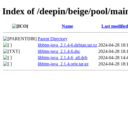
Index of /deepin/beige/pool/mai
Name
Last modified
Parent Directory
libbtm-java_2.1.4-6.debian.tar.xz
2024-04-28 18:
libbtm-java_2.1.4-6.dsc
2024-04-28 18:
libbtm-java_2.1.4-6_all.deb
2024-04-28 14:
libbtm-java_2.1.4.orig.tar.gz
2024-04-28 18: